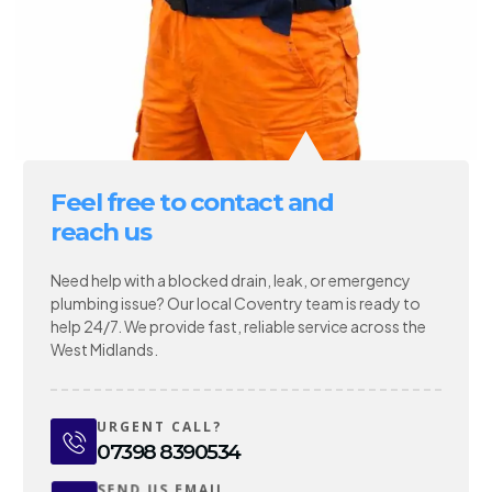
Feel free to contact and
reach us
Need help with a blocked drain, leak, or emergency
plumbing issue? Our local Coventry team is ready to
help 24/7. We provide fast, reliable service across the
West Midlands.
URGENT CALL?
07398 8390534
SEND US EMAIL