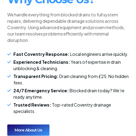
We handle everything from blocked drains to full system
repairs, delivering dependable drainage solutions across
Coventry. Using advanced equipment and proven methods,
our team resolves problems efficiently with minimal
disruption.
Fast Coventry Response:
Local engineers arrive quickly.
Experienced Technicians:
Years of expertise in drain
unblocking & cleaning.
Transparent Pricing:
Drain cleaning from £25. No hidden
fees.
24/7 Emergency Service:
Blocked drain today? We’re
ready anytime.
Trusted Reviews:
Top-rated Coventry drainage
specialists.
More About Us