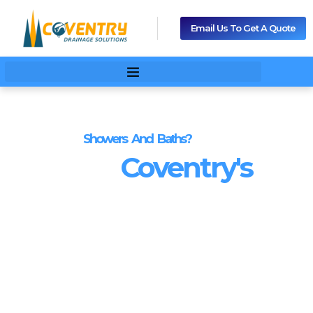
Email Us To Get A Quote
Blocked
Showers And Baths?
We Are
Coventry's
Blocked Drains
Specialists.
No call-out charges
.
Drain Cleaning and Unblocking
from Just £25
If you’re dealing with
blocked drains in Coventry
, our local
engineers provide fast, professional
drain unblocking and