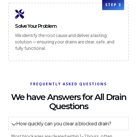
STEP 3
Solve Your Problem
We identify the root cause and deliver a lasting
solution — ensuring your drains are clear, safe, and
fully functional.
FREQUENTLY ASKED QUESTIONS
We have Answers for All Drain
Questions
How quickly can you clear a blocked drain?
Most blockages are cleared within 1–2 hours, often