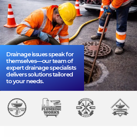
Drainage issues speak for
themselves—our team of
expert drainage specialists
delivers solutions tailored
to your needs.