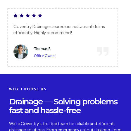
restaurant drains
Prompt arrival and excellent service.
overflowing drain was fixed with no 
Emma L
Local Resident
WHY CHOOSE US
Drainage — Solving problems
fast and hassle-free
We’re Coventry’s trusted team for reliable and efficient
drainage solutions. From emergency callouts to long-term