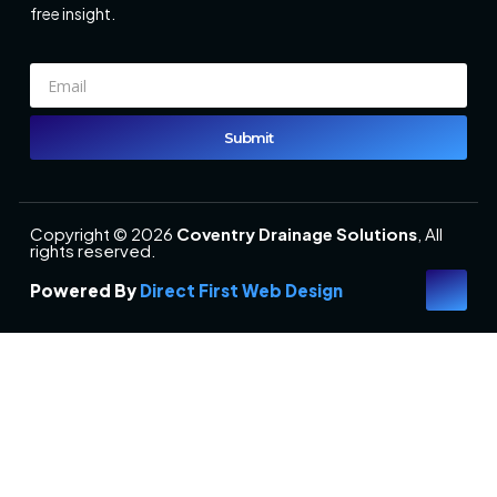
free insight.
Submit
Copyright © 2026
Coventry Drainage Solutions
, All
rights reserved.
Powered By
Direct First Web Design