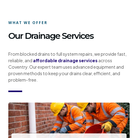
WHAT WE OFFER
Our Drainage Services
From blocked drains to full system repairs, we provide fast,
reliable, and
affordable drainage services
across
Coventry. Our expert team uses advanced equipment and
proven methods to keep your drains clear, efficient, and
problem-free.