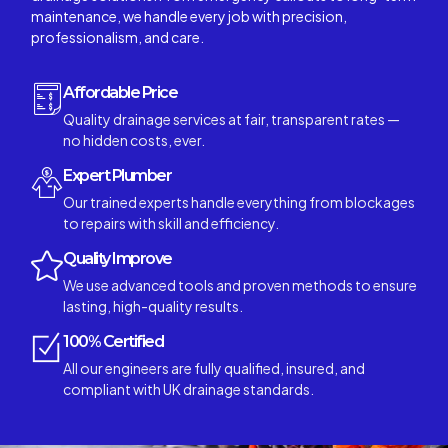
maintenance, we handle every job with precision,
professionalism, and care.
Affordable Price
Quality drainage services at fair, transparent rates —
no hidden costs, ever.
Expert Plumber
Our trained experts handle everything from blockages
to repairs with skill and efficiency.
Quality Improve
We use advanced tools and proven methods to ensure
lasting, high-quality results.
100% Certified
All our engineers are fully qualified, insured, and
compliant with UK drainage standards.