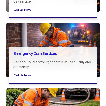
day service.
Call Us Now
Emergency Drain Services
24/7 call-outs to fix urgent drain issues quickly and
efficiently.
Call Us Now