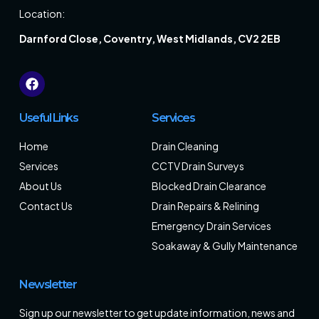
Location:
Darnford Close, Coventry, West Midlands, CV2 2EB
Useful Links
Services
Home
Drain Cleaning
Services
CCTV Drain Surveys
About Us
Blocked Drain Clearance
Contact Us
Drain Repairs & Relining
Emergency Drain Services
Soakaway & Gully Maintenance
Newsletter
Sign up our newsletter to get update information, news and