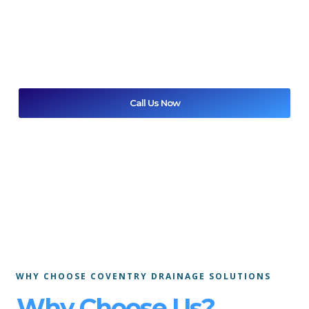
cleaning
for homes and businesses. We offer reliable same-
day support and
24/7 emergency call-outs
across
Coventry and Warwickshire, using proven methods to
restore normal drainage quickl
Call Us Now
Get A Free Quote
WHY CHOOSE COVENTRY DRAINAGE SOLUTIONS
Why Choose Us?