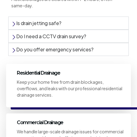
same-day.
Is drain jetting safe?
Do I need a CCTV drain survey?
Do you offer emergency services?
Residential Drainage
Keep your home free from drain blockages,
overflows, and leaks with our professional residential
drainage services.
Commercial Drainage
We handle large-scale drainage issues for commercial