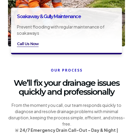
Soakaway & Gully Maintenance
Prevent flooding with regular maintenance of
soakaways
Call Us Now
OUR PROCESS
We’ll fix your drainage issues
quickly and professionally
From the moment you call, our team responds quickly to
diagnose and resolve drainage problems with minimal
disruption, keeping the process simple, efficient, and stress-
free.
🚨
24/7 Emergency Drain Call-Out – Day & Night |