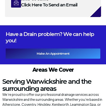
Click Here To Send an Email
Have a Drain problem? We can help
you!
Make An Appointment
Areas We Cover
Serving Warwickshire and the
surrounding areas
We’re proud to offer our professional drainage services across
Warwickshire and the surrounding areas. Whether you’re based in
Atherstone, Coventry, Hinckley, Kenilworth, Leamington Spa, or