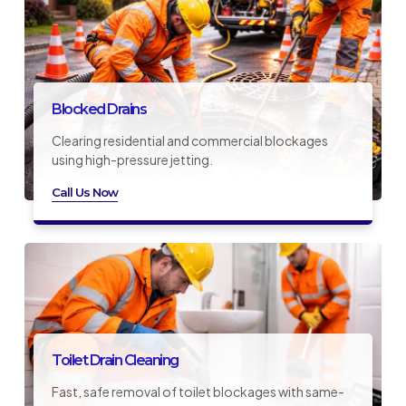
Blocked Drains
Clearing residential and commercial blockages
using high-pressure jetting.
Call Us Now
Toilet Drain Cleaning
Fast, safe removal of toilet blockages with same-