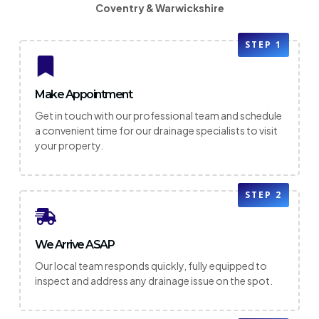
Coventry & Warwickshire
STEP 1
Make Appointment
Get in touch with our professional team and schedule
a convenient time for our drainage specialists to visit
your property.
STEP 2
We Arrive ASAP
Our local team responds quickly, fully equipped to
inspect and address any drainage issue on the spot.