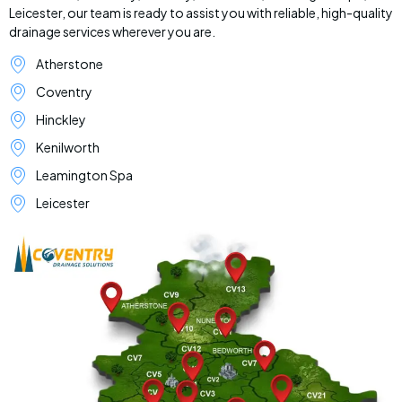
Leicester, our team is ready to assist you with reliable, high-quality
drainage services wherever you are.
Atherstone
Coventry
Hinckley
Kenilworth
Leamington Spa
Leicester