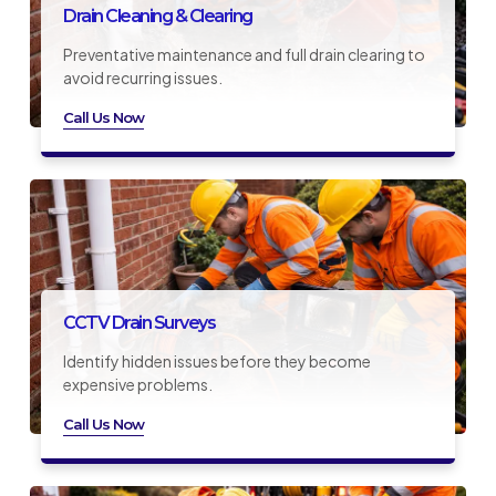
Drain Cleaning & Clearing
Preventative maintenance and full drain clearing to
avoid recurring issues.
Call Us Now
CCTV Drain Surveys
Identify hidden issues before they become
expensive problems.
Call Us Now