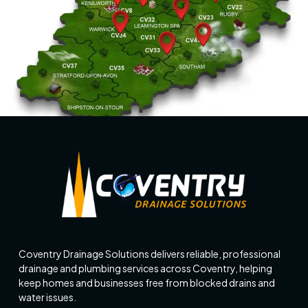
Coventry Drainage Solutions delivers reliable, professional
drainage and plumbing services across Coventry, helping
keep homes and businesses free from blocked drains and
water issues.