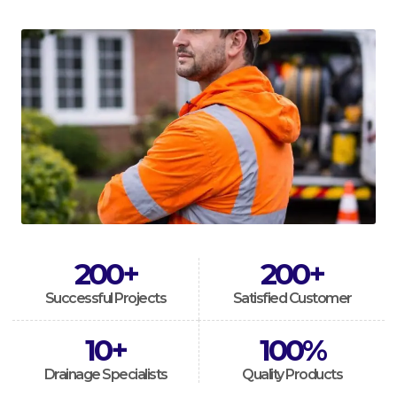
200
+
200
+
Successful Projects
Satisfied Customer
10
+
100
%
Drainage Specialists
Quality Products