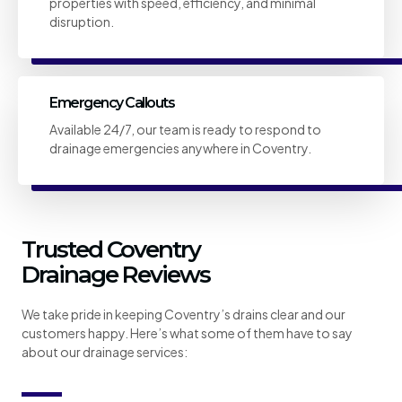
properties with speed, efficiency, and minimal
disruption.
Emergency Callouts
Available 24/7, our team is ready to respond to
drainage emergencies anywhere in Coventry.
Trusted Coventry
Drainage Reviews
We take pride in keeping Coventry’s drains clear and our
customers happy. Here’s what some of them have to say
about our drainage services: