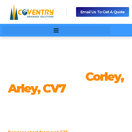
Email Us To Get A Quote
Drain Cleaning And
Unblocking In
Corley,
Arley, CV7
From blocked drains to emergency repairs, our expert
drainage team delivers fast, reliable, and affordable
solutions in Corley, Arley, CV7. We ensure your property
stays clean, safe, and problem-free — any time, any day.
Services start from just £25
, giving you professional