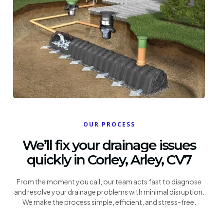
OUR PROCESS
We’ll fix your drainage issues
quickly in Corley, Arley, CV7
From the moment you call, our team acts fast to diagnose
and resolve your drainage problems with minimal disruption.
We make the process simple, efficient, and stress-free.