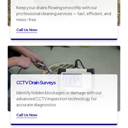
Keep your drains flowing smoothly with our
professional cleaning services — fast, efficient, and
mess-free.
Call Us Now
CCTV Drain Surveys
Identify hidden blockages or damage with our
advanced CCTV inspection technology for
accurate diagnostics.
Call Us Now