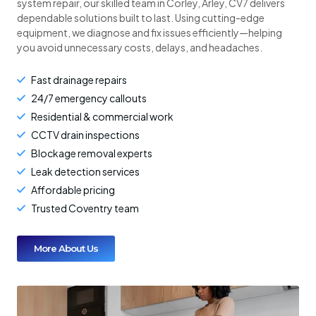
system repair, our skilled team in Corley, Arley, CV7 delivers
dependable solutions built to last. Using cutting-edge
equipment, we diagnose and fix issues efficiently—helping
you avoid unnecessary costs, delays, and headaches.
Fast drainage repairs
24/7 emergency callouts
Residential & commercial work
CCTV drain inspections
Blockage removal experts
Leak detection services
Affordable pricing
Trusted Coventry team
More About Us