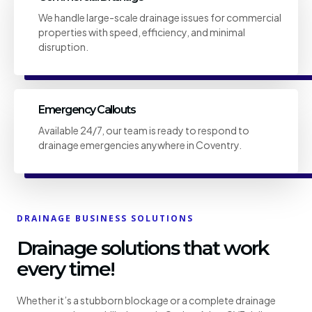
We handle large-scale drainage issues for commercial
properties with speed, efficiency, and minimal
disruption.
Emergency Callouts
Available 24/7, our team is ready to respond to
drainage emergencies anywhere in Coventry.
DRAINAGE BUSINESS SOLUTIONS
Drainage solutions that work
every time!
Whether it’s a stubborn blockage or a complete drainage