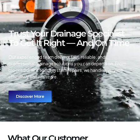
Trust Your Drainage Specialist
To Get It Right — And On Time
Our experienced team delivers fast, reliable, and
professional drainage solutions you can depend on. From
blocked drains to full system repairs, we handle every job
efficiently and with care.
Discover More
What Our Customer