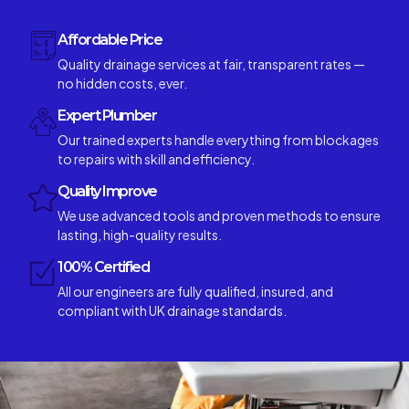
Affordable Price
Quality drainage services at fair, transparent rates —
no hidden costs, ever.
Expert Plumber
Our trained experts handle everything from blockages
to repairs with skill and efficiency.
Quality Improve
We use advanced tools and proven methods to ensure
lasting, high-quality results.
100% Certified
All our engineers are fully qualified, insured, and
compliant with UK drainage standards.