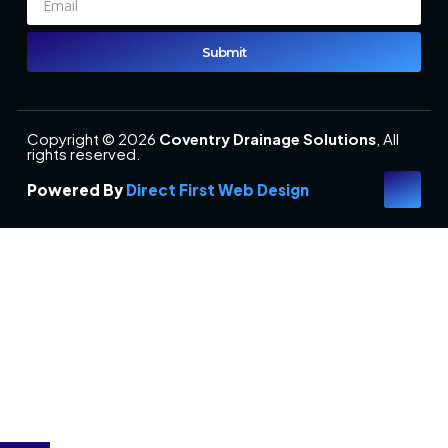
Submit
Copyright © 2026
Coventry Drainage Solutions
, All
rights reserved.
Powered By
Direct First Web Design