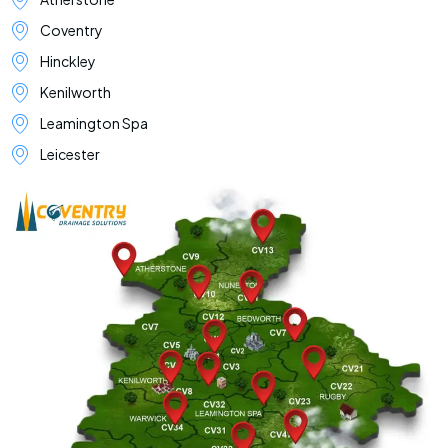
Coventry
Hinckley
Kenilworth
Leamington Spa
Leicester