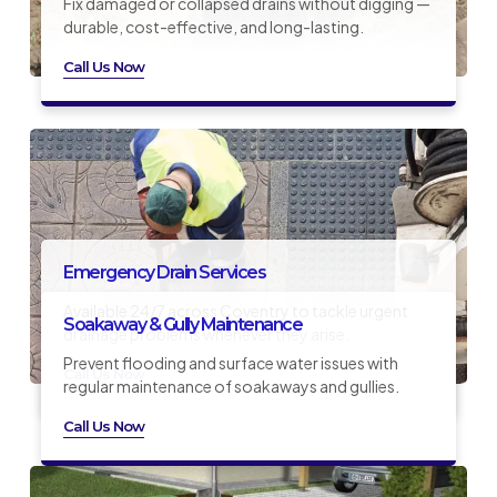
Fix damaged or collapsed drains without digging —
durable, cost-effective, and long-lasting.
Call Us Now
Emergency Drain Services
Available 24/7 across Coventry to tackle urgent
Soakaway & Gully Maintenance
drainage problems whenever they arise.
Prevent flooding and surface water issues with
Call Us Now
regular maintenance of soakaways and gullies.
Call Us Now