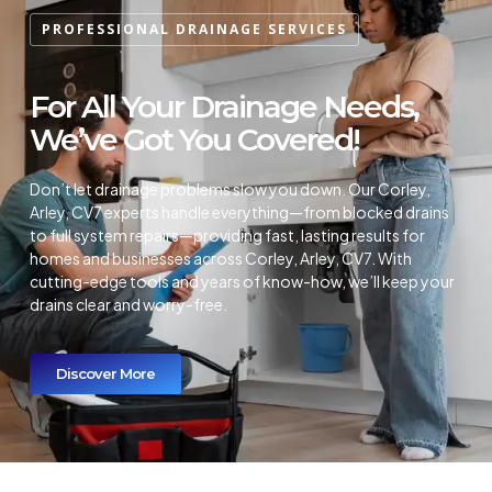
PROFESSIONAL DRAINAGE SERVICES
For All Your Drainage Needs,
We’ve Got You Covered!
Don’t let drainage problems slow you down. Our Corley,
Arley, CV7 experts handle everything—from blocked drains
to full system repairs—providing fast, lasting results for
homes and businesses across Corley, Arley, CV7. With
cutting-edge tools and years of know-how, we’ll keep your
drains clear and worry-free.
Discover More