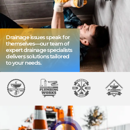
Drainage issues speak for
themselves—our team of
expert drainage specialists
delivers solutions tailored
to your needs.