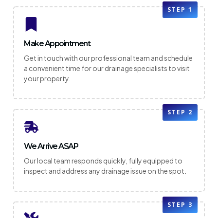
STEP 1
Make Appointment
Get in touch with our professional team and schedule
a convenient time for our drainage specialists to visit
your property.
STEP 2
We Arrive ASAP
Our local team responds quickly, fully equipped to
inspect and address any drainage issue on the spot.
STEP 3