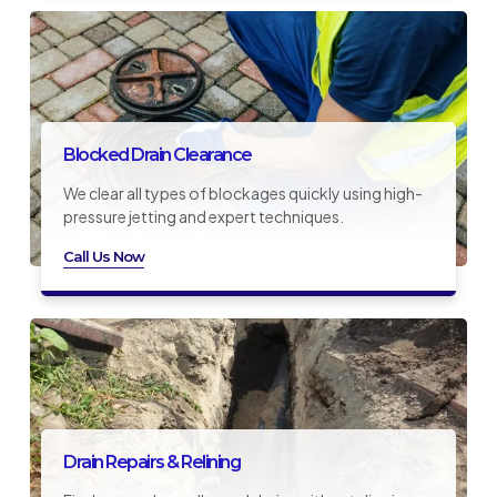
Blocked Drain Clearance
We clear all types of blockages quickly using high-
pressure jetting and expert techniques.
Call Us Now
Drain Repairs & Relining