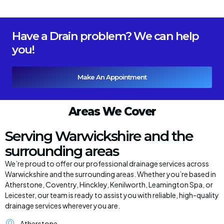
Have a Drain problem? We can help
you!
Make An Appointment
Areas We Cover
Serving Warwickshire and the
surrounding areas
We’re proud to offer our professional drainage services across
Warwickshire and the surrounding areas. Whether you’re based in
Atherstone, Coventry, Hinckley, Kenilworth, Leamington Spa, or
Leicester, our team is ready to assist you with reliable, high-quality
drainage services wherever you are.
Atherstone