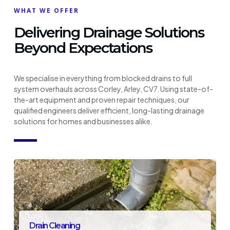
WHAT WE OFFER
Delivering Drainage Solutions
Beyond Expectations
We specialise in everything from blocked drains to full
system overhauls across Corley, Arley, CV7. Using state-of-
the-art equipment and proven repair techniques, our
qualified engineers deliver efficient, long-lasting drainage
solutions for homes and businesses alike.
Drain Cleaning