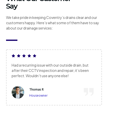
Say
We take pride in keeping Coventry’s drains clear and our
customers happy. Here’s what some of them have to say
about our drainage services:
Had a recurring issue with our outside drain, but
after their CCTV inspection and repair, it’s been
perfect. Wouldn’t use anyone else!
Thomas R
Houseowner