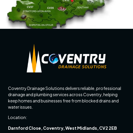
Coventry Drainage Solutions delivers reliable, professional
drainage and plumbing services across Coventry, helping
keep homes and businesses free from blocked drains and
water issues.
Location:
Darnford Close, Coventry, West Midlands, CV2 2EB