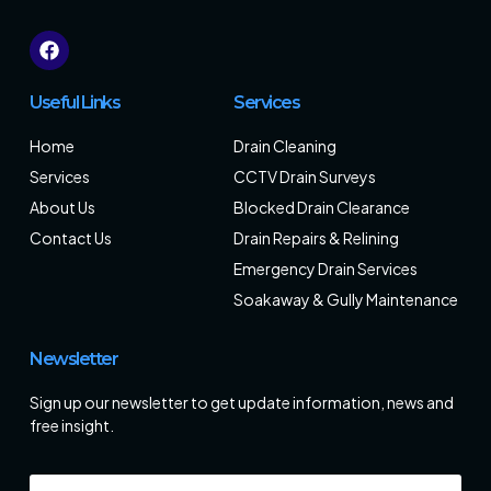
Useful Links
Services
Home
Drain Cleaning
Services
CCTV Drain Surveys
About Us
Blocked Drain Clearance
Contact Us
Drain Repairs & Relining
Emergency Drain Services
Soakaway & Gully Maintenance
Newsletter
Sign up our newsletter to get update information, news and
free insight.