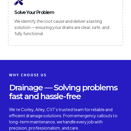
Solve Your Problem
We identify the root cause and deliver a lasting
solution — ensuring your drains are clear, safe, and
fully functional.
WHY CHOOSE US
Drainage — Solving problems
fast and hassle-free
We’re Corley, Arley, CV7’s trusted team for reliable and
efficient drainage solutions. From emergency callouts to
long-term maintenance, we handle every job with
precision, professionalism, and care.