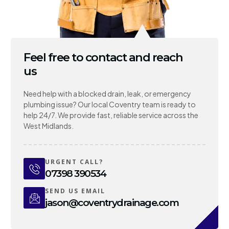
Feel free to contact and reach
us
Need help with a blocked drain, leak, or emergency
plumbing issue? Our local Coventry team is ready to
help 24/7. We provide fast, reliable service across the
West Midlands.
URGENT CALL?
07398 390534
SEND US EMAIL
jason@coventrydrainage.com