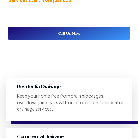
results and great value every time you call Coventry Drainage
Solutions.
Call Us Now
Get A Free Quote
Residential Drainage
Keep your home free from drain blockages,
overflows, and leaks with our professional residential
drainage services.
Commercial Drainage