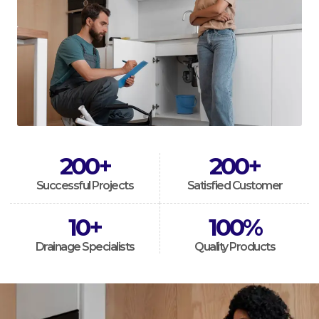
200
+
200
+
Successful Projects
Satisfied Customer
10
+
100
%
Drainage Specialists
Quality Products