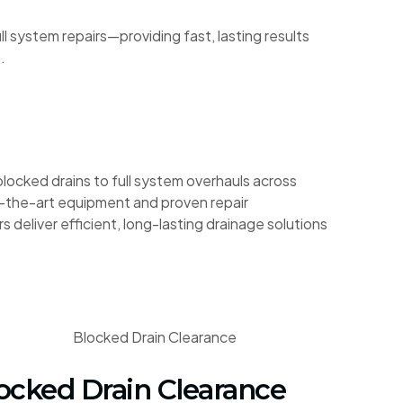
 system repairs—providing fast, lasting results
.
blocked drains to full system overhauls across
-the-art equipment and proven repair
s deliver efficient, long-lasting drainage solutions
ocked Drain Clearance