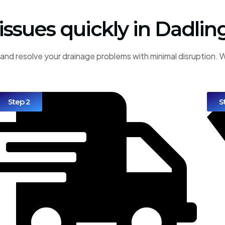
 issues quickly in Dadlin
and resolve your drainage problems with minimal disruption. W
Step 2
S