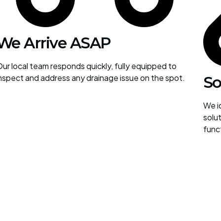
We Arrive ASAP
ur local team responds quickly, fully equipped to
nspect and address any drainage issue on the spot.
So
We id
solut
func