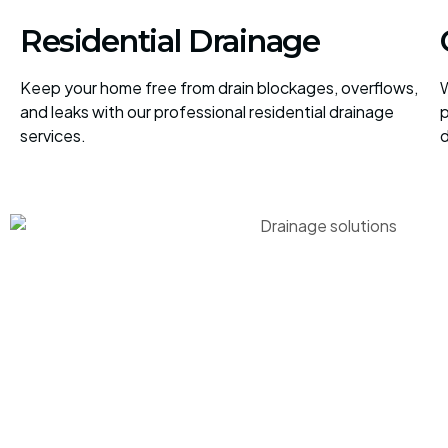
Residential Drainage
Keep your home free from drain blockages, overflows,
W
and leaks with our professional residential drainage
p
services.
d