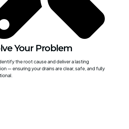
lve Your Problem
entify the root cause and deliver a lasting
ion — ensuring your drains are clear, safe, and fully
tional.