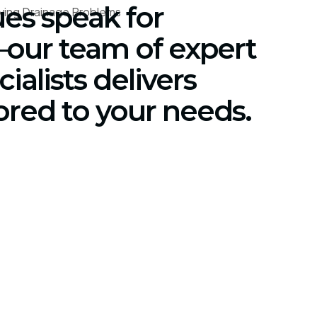
ues speak for
our team of expert
ialists delivers
lored to your needs.