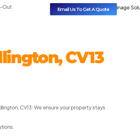
l-Out
Email Us To Get A Quote
lington, CV13
Dadlington, CV13. We ensure your property stays
utions.