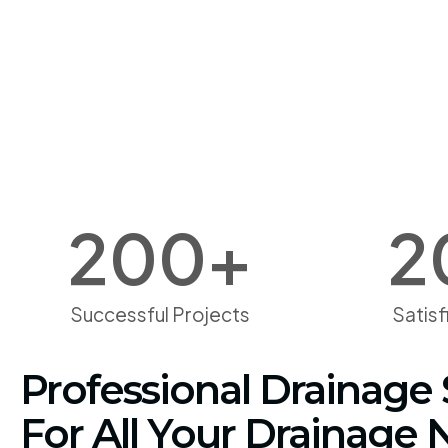
200
+
2
Successful Projects
Satis
Professional Drainage 
For All Your Drainage