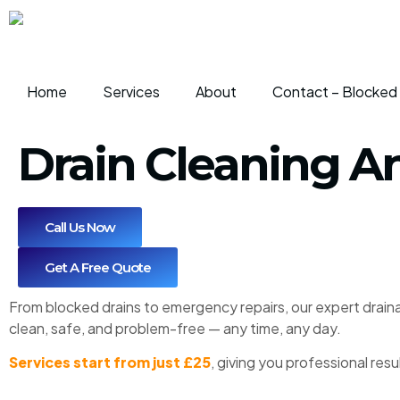
Home
Services
About
Contact – Blocked 
Drain Cleaning 
Call Us Now
Get A Free Quote
From blocked drains to emergency repairs, our expert draina
clean, safe, and problem-free — any time, any day.
Services start from just £25
, giving you professional res