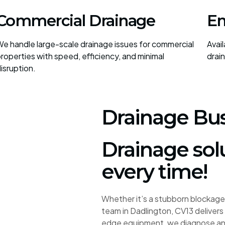
Commercial Drainage
Em
e handle large-scale drainage issues for commercial
Avai
roperties with speed, efficiency, and minimal
drai
isruption.
Drainage Bus
Drainage sol
every time!
Whether it’s a stubborn blockage 
team in Dadlington, CV13 delivers 
edge equipment, we diagnose and 