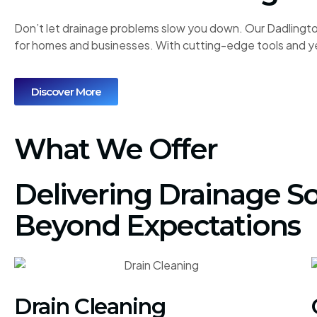
Don’t let drainage problems slow you down. Our Dadlington
for homes and businesses. With cutting-edge tools and ye
Discover More
What We Offer
Delivering Drainage So
Beyond Expectations
Drain Cleaning