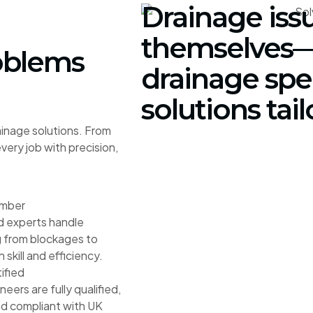
Drainage iss
themselves—
oblems
drainage spec
solutions tai
ainage solutions. From
ery job with precision,
umber
d experts handle
 from blockages to
h skill and efficiency.
ified
ineers are fully qualified,
nd compliant with UK