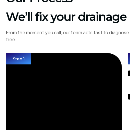
We’ll fix your drainage
From the moment you call, our team acts fast to diagnose 
free.
Step 1