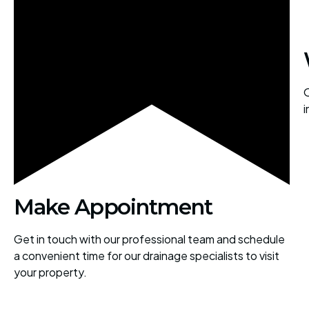
O
i
Make Appointment
Get in touch with our professional team and schedule
a convenient time for our drainage specialists to visit
your property.