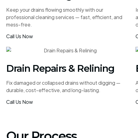
Keep your drains flowing smoothly with our
I
professional cleaning services — fast, efficient, and
mess-free.
d
Call Us Now
C
Drain Repairs & Relining
Fix damaged or collapsed drains without digging —
A
durable, cost-effective, and long-lasting.
d
Call Us Now
C
Our Process