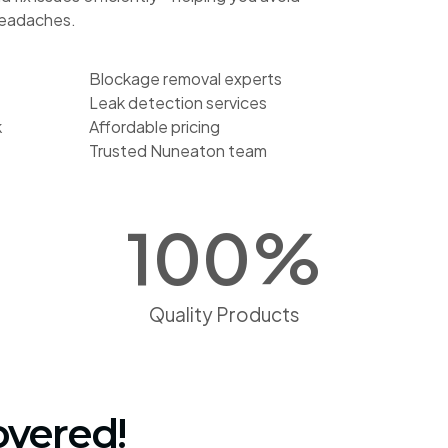
headaches.
Blockage removal experts
Leak detection services
k
Affordable pricing
Trusted Nuneaton team
100
%
Quality Products
overed!