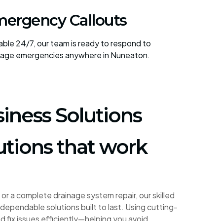
ergency Callouts
lable 24/7, our team is ready to respond to
nage emergencies anywhere in Nuneaton.
iness Solutions
utions that work
or a complete drainage system repair, our skilled
dependable solutions built to last. Using cutting-
fix issues efficiently—helping you avoid