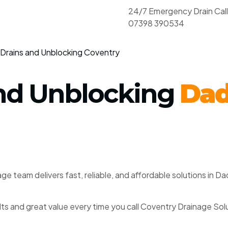
24/7 Emergency Drain Cal
07398 390534
Drains and Unblocking Coventry
And Unblocking
Dad
ge team delivers fast, reliable, and affordable solutions in 
ults and great value every time you call Coventry Drainage Sol