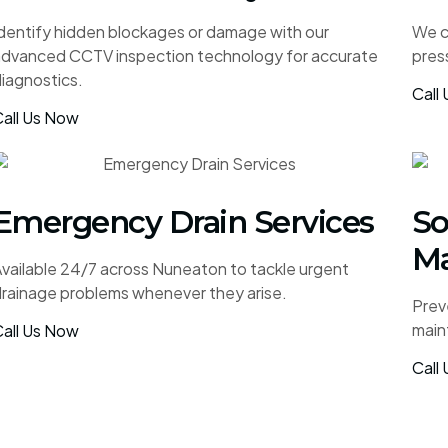
dentify hidden blockages or damage with our
We cl
advanced CCTV inspection technology for accurate
pres
iagnostics.
Call
all Us Now
Emergency Drain Services
So
Ma
vailable 24/7 across Nuneaton to tackle urgent
rainage problems whenever they arise.
Prev
main
all Us Now
Call