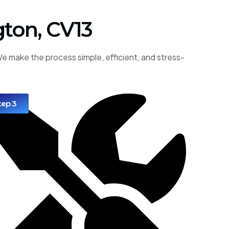
gton, CV13
e make the process simple, efficient, and stress-
tep 3