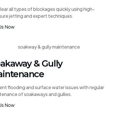
ear all types of blockages quickly using high-
sure jetting and expert techniques.
 Us Now
akaway & Gully
intenance
ent flooding and surface water issues with regular
tenance of soakaways and gullies.
 Us Now