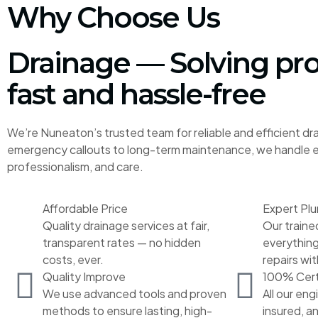
Why Choose Us
Drainage — Solving pr
fast and hassle-free
We’re Nuneaton’s trusted team for reliable and efficient dr
emergency callouts to long-term maintenance, we handle ev
professionalism, and care.
Affordable Price
Expert Pl
Quality drainage services at fair,
Our traine
transparent rates — no hidden
everything
costs, ever.
repairs wit
Quality Improve
100% Cert
We use advanced tools and proven
All our eng
methods to ensure lasting, high-
insured, a