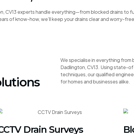
, CV13 experts handle everything—from blocked drains to full
ars of know-how, we’ll keep your drains clear and worry-free
We specialise in everything from 
Dadlington, CV13. Using state-of
techniques, our qualified engineer
lutions
for homes and businesses alike.
CCTV Drain Surveys
Bl