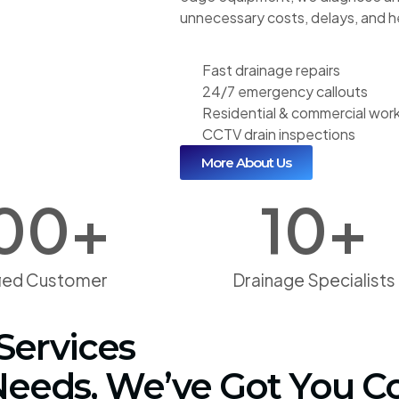
unnecessary costs, delays, and 
Fast drainage repairs
24/7 emergency callouts
Residential & commercial wor
CCTV drain inspections
More About Us
00
+
10
+
fied Customer
Drainage Specialists
Services
 Needs, We’ve Got You C