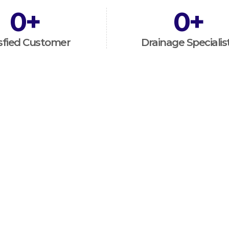
0
+
0
+
sfied Customer
Drainage Specialis