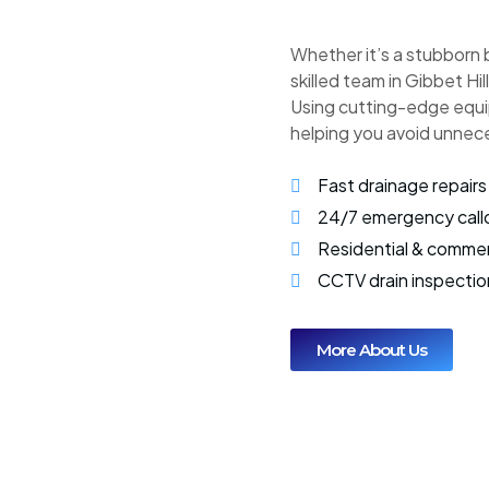
Whether it’s a stubborn 
skilled team in Gibbet Hil
Using cutting-edge equi
helping you avoid unnec
Fast drainage repairs
24/7 emergency call
Residential & commer
CCTV drain inspectio
More About Us