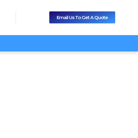
Email Us To Get A Quote