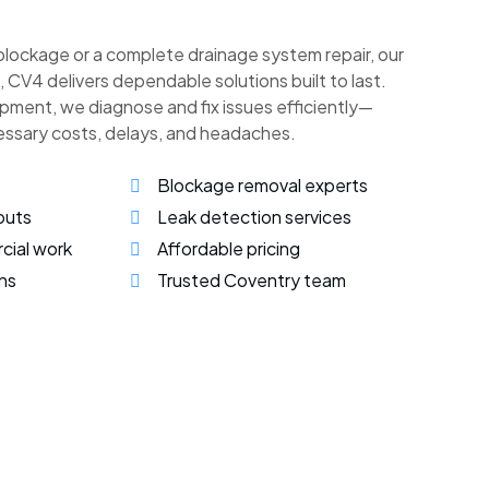
blockage or a complete drainage system repair, our
l, CV4 delivers dependable solutions built to last.
pment, we diagnose and fix issues efficiently—
essary costs, delays, and headaches.
Blockage removal experts
outs
Leak detection services
cial work
Affordable pricing
ns
Trusted Coventry team