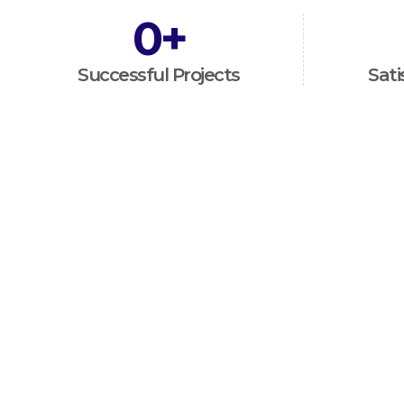
0
+
Successful Projects
Sati