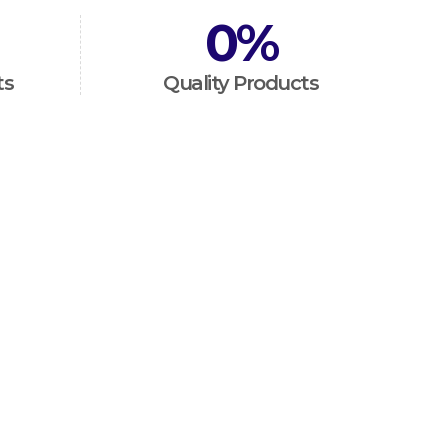
0
%
ts
Quality Products